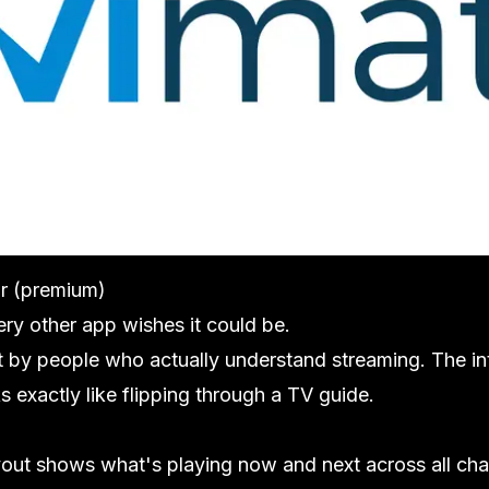
ar (premium)
ery other app wishes it could be.
lt by people who actually understand streaming. The in
s exactly like flipping through a TV guide.
yout shows what's playing now and next across all ch