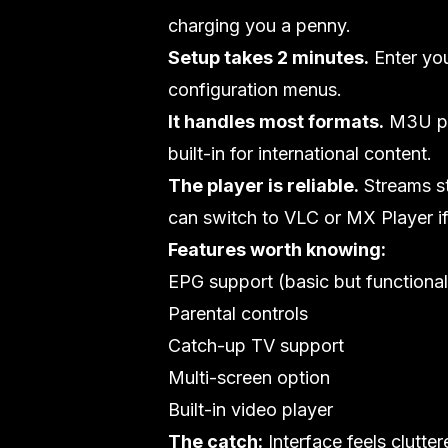
charging you a penny.
Setup takes 2 minutes.
Enter yo
configuration menus.
It handles most formats.
M3U pla
built-in for international content.
The player is reliable.
Streams st
can switch to VLC or MX Player i
Features worth knowing:
EPG support (basic but functional
Parental controls
Catch-up TV support
Multi-screen option
Built-in video player
The catch:
Interface feels clutte