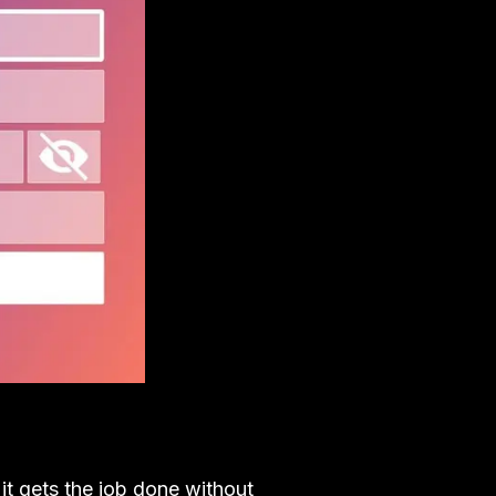
 it gets the job done without