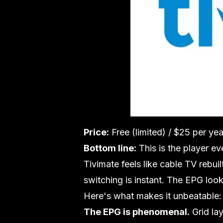
Price:
Free (limited) / $25 per ye
Bottom line:
This is the player ev
Tivimate feels like cable TV rebui
switching is instant. The EPG look
Here's what makes it unbeatable:
The EPG is phenomenal.
Grid la