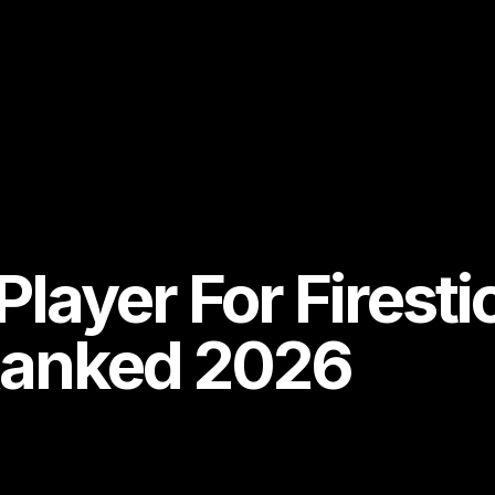
Player For Firesti
Ranked 2026