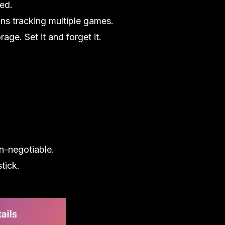
red.
ns tracking multiple games.
age. Set it and forget it.
on-negotiable.
tick.