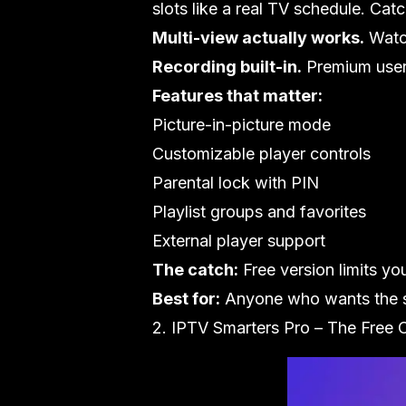
slots like a real TV schedule. Cat
Multi-view actually works.
Watch
Recording built-in.
Premium users 
Features that matter:
Picture-in-picture mode
Customizable player controls
Parental lock with PIN
Playlist groups and favorites
External player support
The catch:
Free version limits yo
Best for:
Anyone who wants the sm
2. IPTV Smarters Pro – The Free 