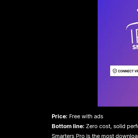
Price:
Free with ads
Bottom line:
Zero cost, solid per
Smarters Pro is the most downloade