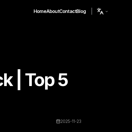
Home
About
Contact
Blog
ck | Top 5
2025-11-23