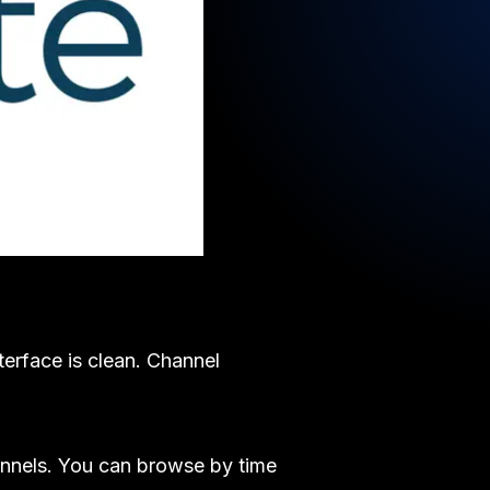
terface is clean. Channel
annels. You can browse by time