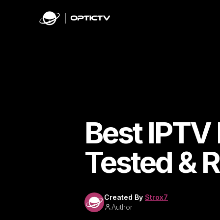
Best IPTV 
Tested & 
Created By
Strox7
Author