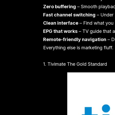
Zero buffering
– Smooth playbac
Fast channel switching
– Under 
Clean interface
– Find what you 
EPG that works
– TV guide that a
Remote-friendly navigation
– D
Everything else is marketing fluff.
1. Tivimate The Gold Standard