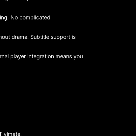
ing. No complicated
hout drama. Subtitle support is
ernal player integration means you
Tivimate.