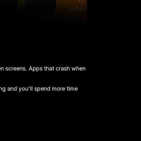
en screens. Apps that crash when
ng and you'll spend more time