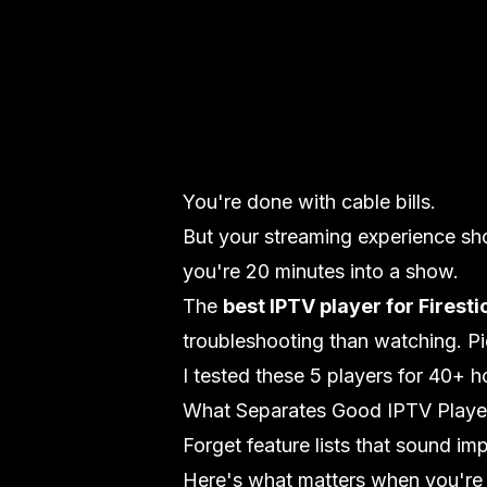
You're done with cable bills.
But your streaming experience sh
you're 20 minutes into a show.
The
best IPTV player for Firesti
troubleshooting than watching. Pic
I tested these 5 players for 40+ 
What Separates Good IPTV Playe
Forget feature lists that sound im
Here's what matters when you're a