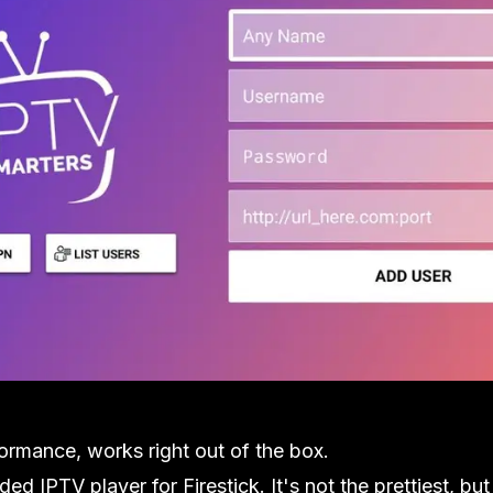
formance, works right out of the box.
d IPTV player for Firestick. It's not the prettiest, but