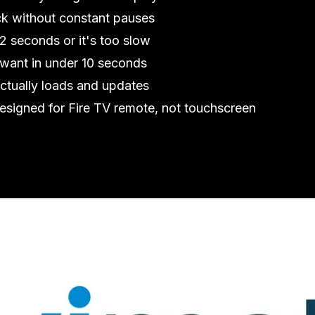
k without constant pauses
2 seconds or it's too slow
want in under 10 seconds
ctually loads and updates
esigned for Fire TV remote, not touchscreen