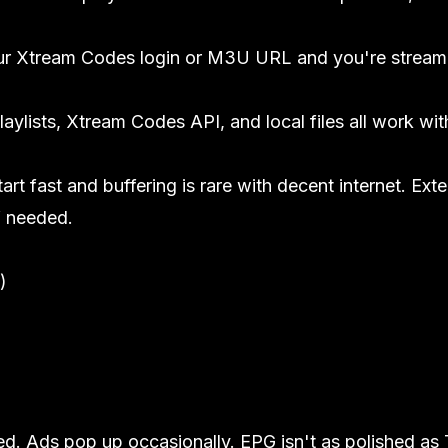
ur Xtream Codes login or M3U URL and you're stream
ylists, Xtream Codes API, and local files all work wit
art fast and buffering is rare with decent internet. Ext
f needed.
)
red. Ads pop up occasionally. EPG isn't as polished as 