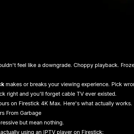
ouldn't feel like a downgrade. Choppy playback. Froz
ck
makes or breaks your viewing experience. Pick wro
k right and you'll forget cable TV ever existed.
hours on Firestick 4K Max. Here's what actually works.
rs From Garbage
pressive but mean nothing.
ctually using an IPTV player on Firestick: