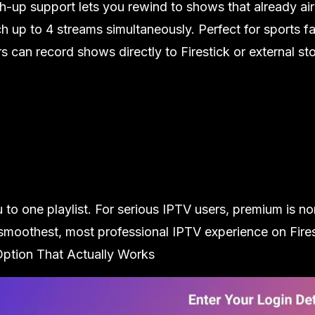
ch-up support lets you rewind to shows that already ai
 up to 4 streams simultaneously. Perfect for sports fa
can record shows directly to Firestick or external stor
u to one playlist. For serious IPTV users, premium is n
oothest, most professional IPTV experience on Fires
Option That Actually Works