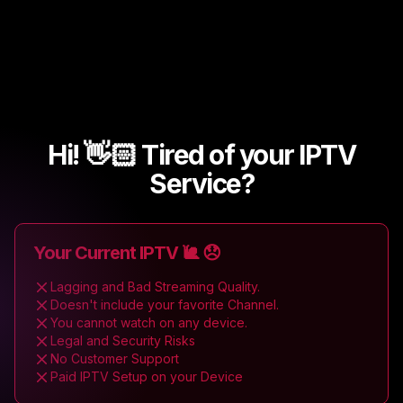
Hi! 👋🏻 Tired of your IPTV
Service?
Your Current IPTV 🐌 😞
Lagging and Bad Streaming Quality.
Doesn't include your favorite Channel.
You cannot watch on any device.
Legal and Security Risks
No Customer Support
Paid IPTV Setup on your Device