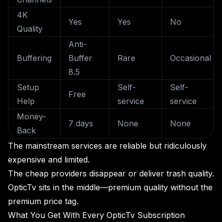
4K
Yes
Yes
No
Quality
Anti-
Buffering
Buffer
Rare
Occasional
8.5
Setup
Self-
Self-
Free
Help
service
service
Money-
7 days
None
None
Back
The mainstream services are reliable but ridiculously
expensive and limited.
The cheap providers disappear or deliver trash quality.
OpticTv sits in the middle—premium quality without the
premium price tag.
What You Get With Every OpticTv Subscription