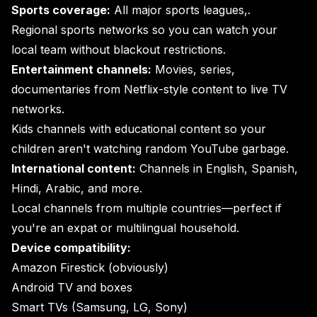
Sports coverage:
All major sports leagues,.
Regional sports networks so you can watch your
local team without blackout restrictions.
Entertainment channels:
Movies, series,
documentaries from Netflix-style content to live TV
networks.
Kids channels with educational content so your
children aren't watching random YouTube garbage.
International content:
Channels in English, Spanish,
Hindi, Arabic, and more.
Local channels from multiple countries—perfect if
you're an expat or multilingual household.
Device compatibility:
Amazon Firestick (obviously)
Android TV and boxes
Smart TVs (Samsung, LG, Sony)