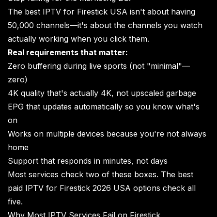
The best IPTV for Firestick USA isn't about having
50,000 channels—it's about the channels you watch
actually working when you click them.
Real requirements that matter:
Zero buffering during live sports (not "minimal"—
zero)
4K quality that's actually 4K, not upscaled garbage
EPG that updates automatically so you know what's
on
Works on multiple devices because you're not always
home
Support that responds in minutes, not days
Most services check two of these boxes. The best
paid IPTV for Firestick 2026 USA options check all
five.
Why Most IPTV Services Fail on Firestick