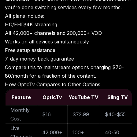
you're done switching services every few months.
All plans include:
HD/FHD/4K streaming
All 42,000+ channels and 200,000+ VOD
Works on all devices simultaneously
Free setup assistance
7-day money-back guarantee
Compare this to mainstream options charging $70-
80/month for a fraction of the content.
How OpticTv Compares to Other Options
Feature
OpticTv
YouTube TV
Sling TV
Monthly
$16
$72.99
$40-$55
Cost
Live
42,000+
100+
40-50
Channels