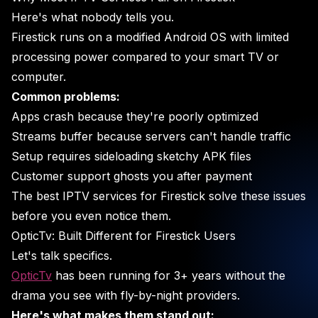
Here's what nobody tells you.
Firestick runs on a modified Android OS with limited
processing power compared to your smart TV or
computer.
Common problems:
Apps crash because they're poorly optimized
Streams buffer because servers can't handle traffic
Setup requires sideloading sketchy APK files
Customer support ghosts you after payment
The best IPTV services for Firestick solve these issues
before you even notice them.
OpticTv: Built Different for Firestick Users
Let's talk specifics.
OpticTv
has been running for 3+ years without the
drama you see with fly-by-night providers.
Here's what makes them stand out: