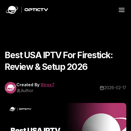
Best USA IPTV For Firestick:
Review & Setup 2026
Created By
Strox7
2026-02-17
Author