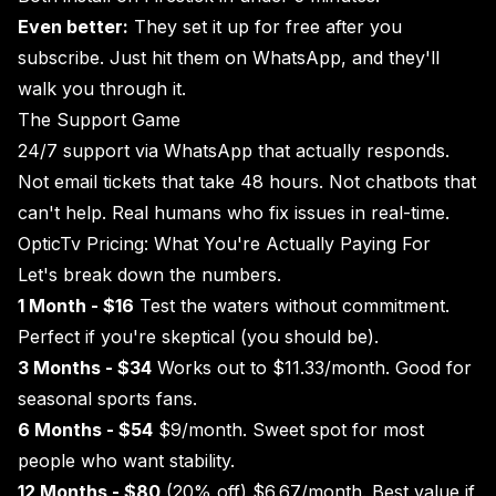
Even better:
They set it up for free after you
subscribe. Just hit them on WhatsApp, and they'll
walk you through it.
The Support Game
24/7 support via WhatsApp that actually responds.
Not email tickets that take 48 hours. Not chatbots that
can't help. Real humans who fix issues in real-time.
OpticTv Pricing: What You're Actually Paying For
Let's break down the numbers.
1 Month - $16
Test the waters without commitment.
Perfect if you're skeptical (you should be).
3 Months - $34
Works out to $11.33/month. Good for
seasonal sports fans.
6 Months - $54
$9/month. Sweet spot for most
people who want stability.
12 Months - $80
(20% off) $6.67/month. Best value if