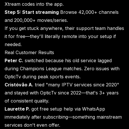
Xtream codes into the app.
Step 5: Start streaming
Browse 42,000+ channels
and 200,000+ movies/series.
If you get stuck anywhere, their support team handles
it for free—they'll literally remote into your setup if
needed.
Real Customer Results
Peter C.
switched because his old service lagged
during Champions League matches. Zero issues with
OpticTv during peak sports events.
Cristóvão A.
tried "many IPTV services since 2020"
and stayed with OpticTv since 2022—that's 3+ years
of consistent quality.
Laurette P.
got free setup help via WhatsApp
immediately after subscribing—something mainstream
services don't even offer.