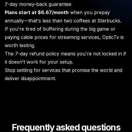
7-day money-back guarantee
Plans start at $6.67/month
when you prepay
annually—that's less than two coffees at Starbucks.
If you're tired of buffering during the big game or
paying cable prices for streaming services, OpticTv is
worth testing.
The 7-day refund policy means you're not locked in if
it doesn't work for your setup.
Stop settling for services that promise the world and
deliver disappointment.
Frequently asked questions