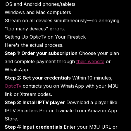
iOS and Android phones/tablets
Windows and Mac computers
Stream on all devices simultaneously—no annoying
"too many devices" errors.
Setting Up OpticTv on Your Firestick
Here's the actual process.
Step 1: Order your subscription
Choose your plan
and complete payment through
their website
or
WhatsApp.
Step 2: Get your credentials
Within 10 minutes,
OpticTv
contacts you on WhatsApp with your M3U
link or Xtream codes.
Step 3: Install IPTV player
Download a player like
IPTV Smarters Pro or Tivimate from Amazon App
Store.
Step 4: Input credentials
Enter your M3U URL or