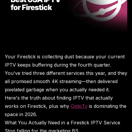
Your Firestick is collecting dust because your current
IPTV keeps buffering during the fourth quarter.
You've tried three different services this year, and they
all promised smooth 4K streaming—then delivered
pixelated garbage when you actually needed it.
Here's the truth about finding IPTV that actually
works on Firestick, plus why
OpticTv
is dominating the
space in 2026.
What You Actually Need in a Firestick IPTV Service
Stop falling for the marketing BS.