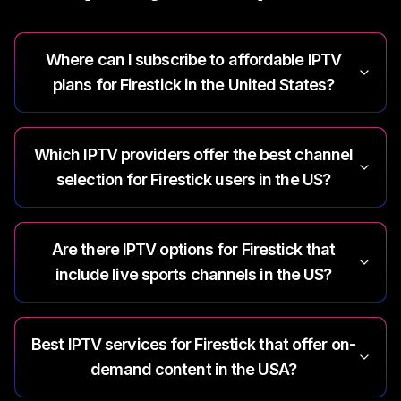
Where can I subscribe to affordable IPTV
plans for Firestick in the United States?
Which IPTV providers offer the best channel
selection for Firestick users in the US?
Are there IPTV options for Firestick that
include live sports channels in the US?
Best IPTV services for Firestick that offer on-
demand content in the USA?