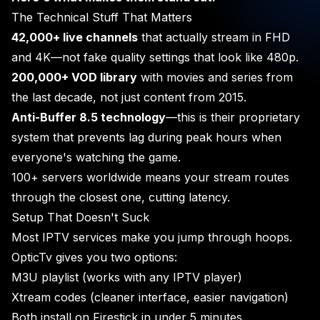
The Technical Stuff That Matters
42,000+ live channels
that actually stream in FHD
and 4K—not fake quality settings that look like 480p.
200,000+ VOD library
with movies and series from
the last decade, not just content from 2015.
Anti-Buffer 8.5 technology
—this is their proprietary
system that prevents lag during peak hours when
everyone's watching the game.
100+ servers worldwide means your stream routes
through the closest one, cutting latency.
Setup That Doesn't Suck
Most IPTV services make you jump through hoops.
OpticTv gives you two options:
M3U playlist (works with any IPTV player)
Xtream codes (cleaner interface, easier navigation)
Both install on Firestick in under 5 minutes.