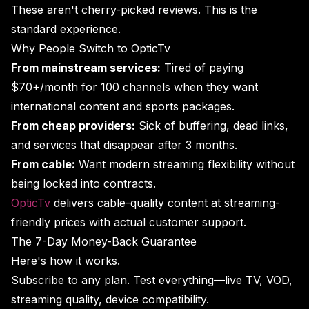
These aren't cherry-picked reviews. This is the
standard experience.
Why People Switch to OpticTv
From mainstream services:
Tired of paying
$70+/month for 100 channels when they want
international content and sports packages.
From cheap providers:
Sick of buffering, dead links,
and services that disappear after 3 months.
From cable:
Want modern streaming flexibility without
being locked into contracts.
OpticTv
delivers cable-quality content at streaming-
friendly prices with actual customer support.
The 7-Day Money-Back Guarantee
Here's how it works.
Subscribe to any plan. Test everything—live TV, VOD,
streaming quality, device compatibility.