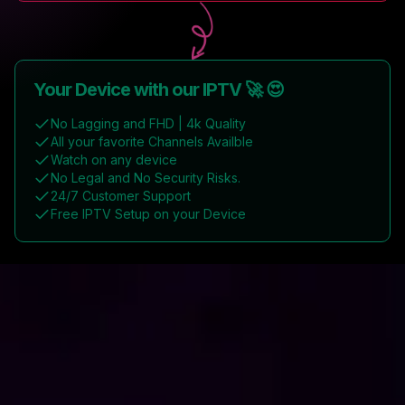
Your Device with our IPTV 🚀 😍
No Lagging and FHD | 4k Quality
All your favorite Channels Availble
Watch on any device
No Legal and No Security Risks.
24/7 Customer Support
Free IPTV Setup on your Device