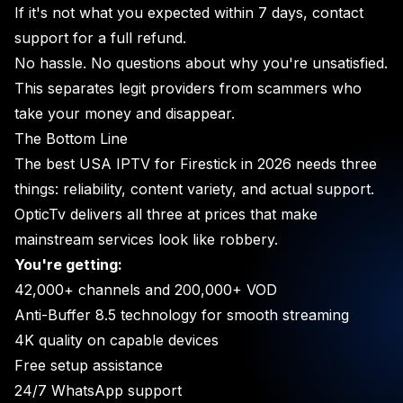
If it's not what you expected within 7 days, contact
support for a full refund.
No hassle. No questions about why you're unsatisfied.
This separates legit providers from scammers who
take your money and disappear.
The Bottom Line
The best USA IPTV for Firestick in 2026 needs three
things: reliability, content variety, and actual support.
OpticTv delivers all three at prices that make
mainstream services look like robbery.
You're getting:
42,000+ channels and 200,000+ VOD
Anti-Buffer 8.5 technology for smooth streaming
4K quality on capable devices
Free setup assistance
24/7 WhatsApp support